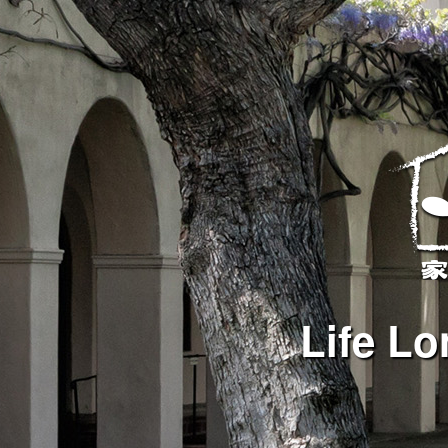
Life Lo