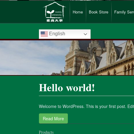
Home
Book Store
Family Ser
English
Hello world!
Welcome to WordPress. This is your first post. Edit o
Read More
Products