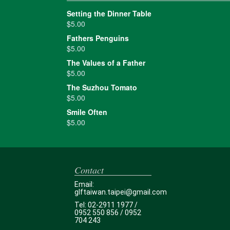
Setting the Dinner Table
$
5.00
Fathers Penguins
$
5.00
The Values of a Father
$
5.00
The Suzhou Tomato
$
5.00
Smile Often
$
5.00
Contact
Email:
glftaiwan.taipei@gmail.com
Tel: 02-2911 1977 /
0952 550 856 / 0952
704 243