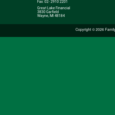
Fax: 02- 2910 2201
Great Lake Financial
3830 Garfield
Wayne, MI 48184
Copyright ©
2026 Family