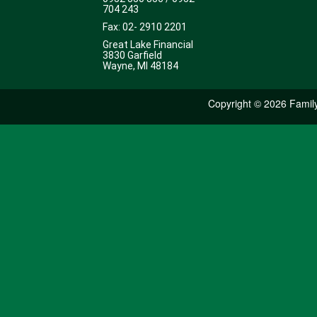
704 243
Fax: 02- 2910 2201
Great Lake Financial
3830 Garfield
Wayne, MI 48184
Copyright ©
2026 Family