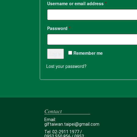
Username or email address
*
Password
*
Remember me
Log in
Lost your password?
Contact
Email:
glftaiwan.taipei@gmail.com
Tel: 02-2911 1977 /
0952 550 856 / 0952