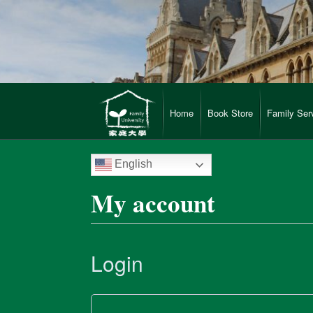
Home
Book Store
Family Ser
English
My account
Login