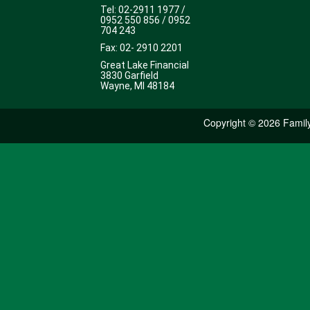
Tel: 02-2911 1977 /
0952 550 856 / 0952
704 243
Fax: 02- 2910 2201
Great Lake Financial
3830 Garfield
Wayne, MI 48184
Copyright ©
2026 Family