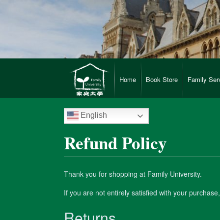
Home
Book Store
Family Ser
English
Refund Policy
Thank you for shopping at Family University.
If you are not entirely satisfied with your purchase
Returns