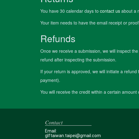
You have 30 calendar days to
contact us
about a r
Your item needs to have the email receipt or proof
Refunds
Once we receive a submission, we will inspect the 
refund after inspecting the submission.
If your return is approved, we will initiate a refund
payment).
You will receive the credit within a certain amount
Contact
Email:
glftaiwan.taipei@gmail.com