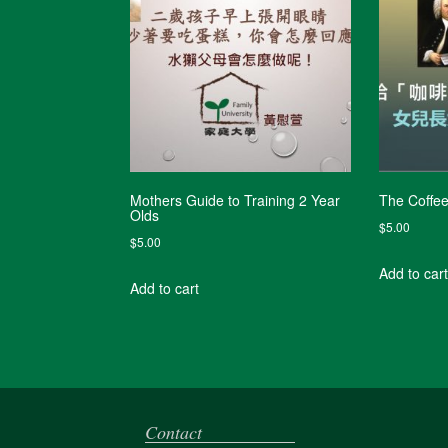
Mothers Guide to Training 2 Year
The Coffe
Olds
$
5.00
$
5.00
Add to cart
Add to cart
Contact