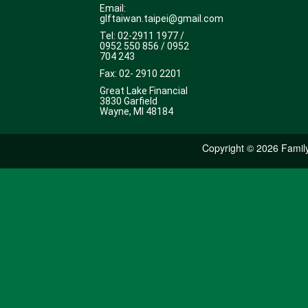
Email:
glftaiwan.taipei@gmail.com
Tel: 02-2911 1977 /
0952 550 856 / 0952
704 243
Fax: 02- 2910 2201
Great Lake Financial
3830 Garfield
Wayne, MI 48184
Copyright ©
2026 Family