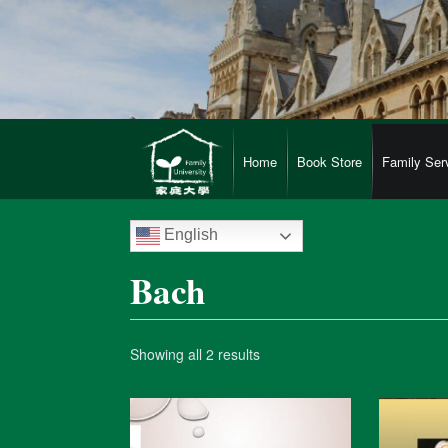
Home
Book Store
Family Ser
English
Bach
Showing all 2 results