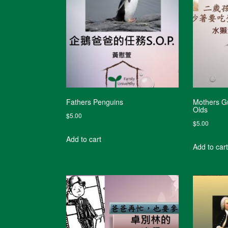
Fathers Penguins
Mothers Gu
Olds
$
5.00
$
5.00
Add to cart
Add to cart