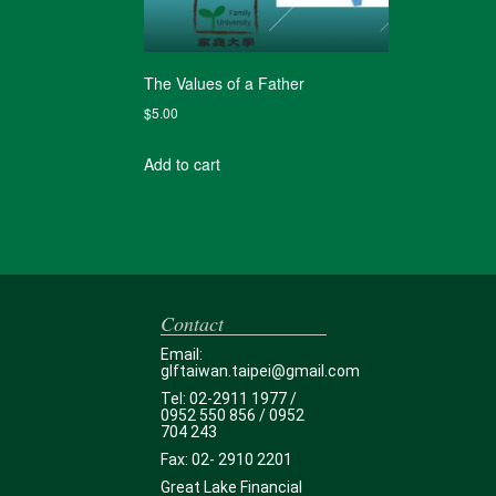
The Values of a Father
$
5.00
Add to cart
Contact
Email:
glftaiwan.taipei@gmail.com
Tel: 02-2911 1977 /
0952 550 856 / 0952
704 243
Fax: 02- 2910 2201
Great Lake Financial