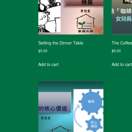
Setting the Dinner Table
The Coffe
$
5.00
$
5.00
Add to cart
Add to cart