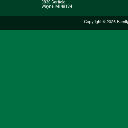
3830 Garfield
Wayne, MI 48184
Copyright ©
2026 Family