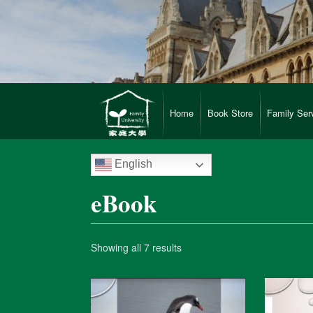
Home
Book Store
Family Ser
English
eBook
Showing all 7 results