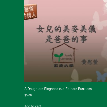
A Daughters Elegance is a Fathers Business
$
5.00
Add to cart