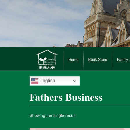
Home
Book Store
Family 
English
Fathers Business
Showing the single result