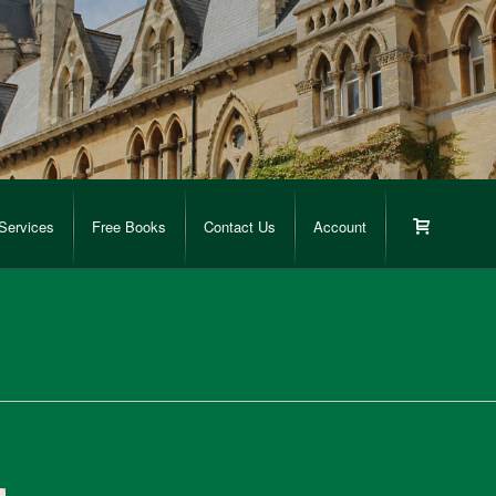
Services
Free Books
Contact Us
Account