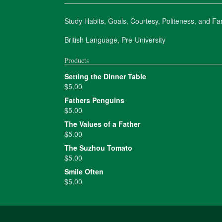
Study Habits, Goals, Courtesy, Politeness, and Fam
British Language, Pre-University
Products
Setting the Dinner Table
$
5.00
Fathers Penguins
$
5.00
The Values of a Father
$
5.00
The Suzhou Tomato
$
5.00
Smile Often
$
5.00