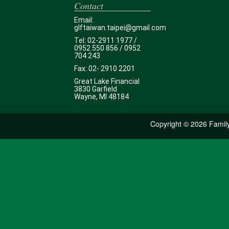
Contact
Email:
glftaiwan.taipei@gmail.com
Tel: 02-2911 1977 /
0952 550 856 / 0952
704 243
Fax: 02- 2910 2201
Great Lake Financial
3830 Garfield
Wayne, MI 48184
Copyright ©
2026 Family