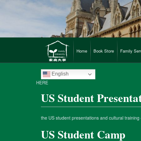
Home
Book Store
Family Ser
English
HERE
US Student Presenta
the US student presentations and cultural trainin
US Student Camp