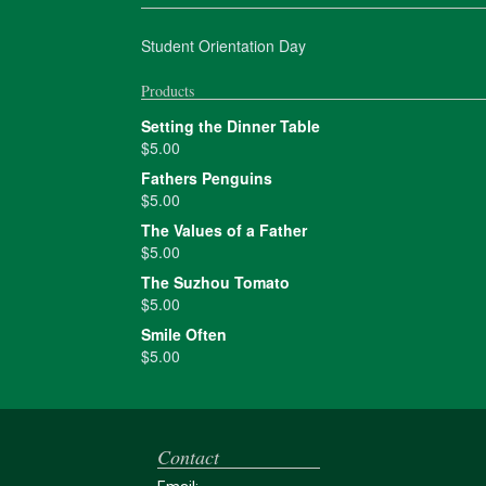
Student Orientation Day
Products
Setting the Dinner Table
$
5.00
Fathers Penguins
$
5.00
The Values of a Father
$
5.00
The Suzhou Tomato
$
5.00
Smile Often
$
5.00
Contact