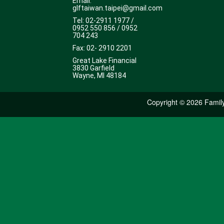
Email:
glftaiwan.taipei@gmail.com
Tel: 02-2911 1977 /
0952 550 856 / 0952
704 243
Fax: 02- 2910 2201
Great Lake Financial
3830 Garfield
Wayne, MI 48184
Copyright ©
2026 Family