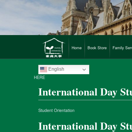
Home
Book Store
Family Ser
English
HERE
International Day St
Student Orientation
International Day St