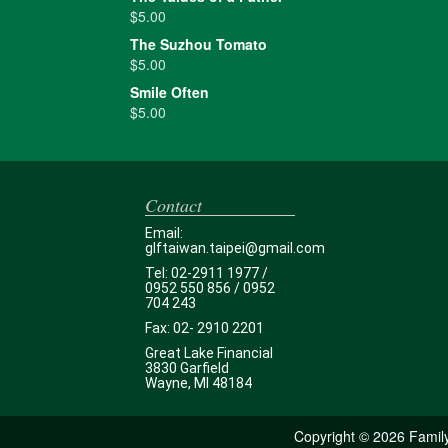
$
5.00
The Suzhou Tomato
$
5.00
Smile Often
$
5.00
Contact
Email:
glftaiwan.taipei@gmail.com
Tel: 02-2911 1977 /
0952 550 856 / 0952
704 243
Fax: 02- 2910 2201
Great Lake Financial
3830 Garfield
Wayne, MI 48184
Copyright ©
2026 Family