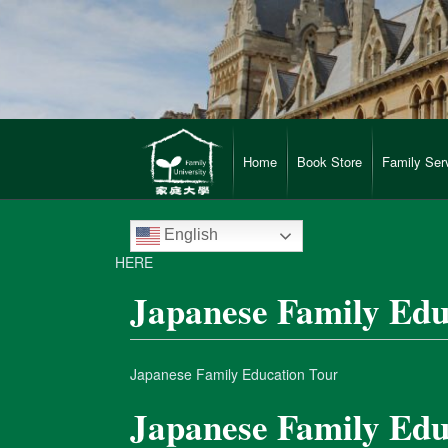
Home
Book Store
Family Ser
English
HERE
Japanese Family Edu
Japanese Family Education Tour
Japanese Family Edu