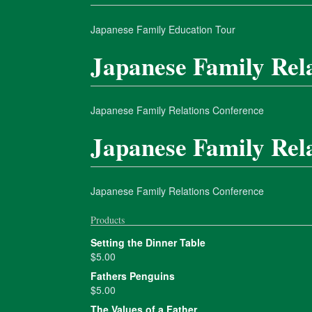
Japanese Family Education Tour
Japanese Family Rel
Japanese Family Relations Conference
Japanese Family Rel
Japanese Family Relations Conference
Products
Setting the Dinner Table
$
5.00
Fathers Penguins
$
5.00
The Values of a Father